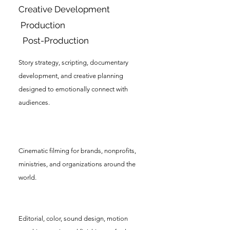
Creative Development
Production
Post-Production
Story strategy, scripting, documentary
development, and creative planning
designed to emotionally connect with
audiences.
Cinematic filming for brands, nonprofits,
ministries, and organizations around the
world.
Editorial, color, sound design, motion