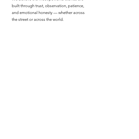
built through trust, observation, patience,
and emotional honesty — whether across
the street or across the world.
From global documentaries to brand
campaigns and nonprofit films, we create
cinematic stories that connect deeply with
audiences and move people toward
action.