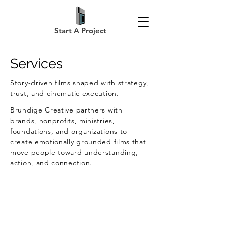
Start A Project
Services
Story-driven films shaped with strategy,
trust, and cinematic execution.
Brundige Creative partners with
brands, nonprofits, ministries,
foundations, and organizations to
create emotionally grounded films that
move people toward understanding,
action, and connection.