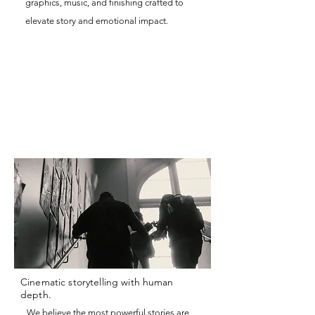
graphics, music, and finishing crafted to
elevate story and emotional impact.
Cinematic storytelling with human
depth.
We believe the most powerful stories are